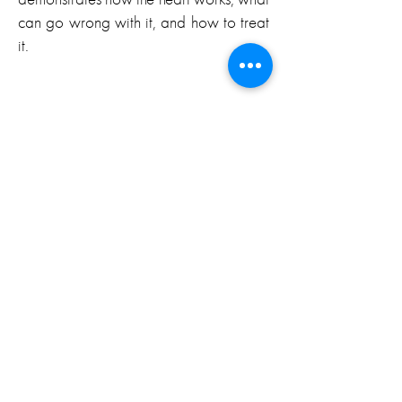
can go wrong with it, and how to treat
it.
Emmy Award
“Stunning…”
– Newsday
“…engrossing and educational…”
– Los Angeles Times