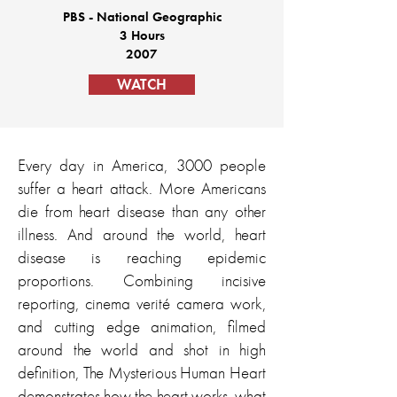
PBS - National Geographic
3 Hours
2007
WATCH
Every day in America, 3000 people
suffer a heart attack. More Americans
die from heart disease than any other
illness. And around the world, heart
disease is reaching epidemic
proportions. Combining incisive
reporting, cinema verité camera work,
and cutting edge animation, filmed
around the world and shot in high
definition, The Mysterious Human Heart
demonstrates how the heart works, what