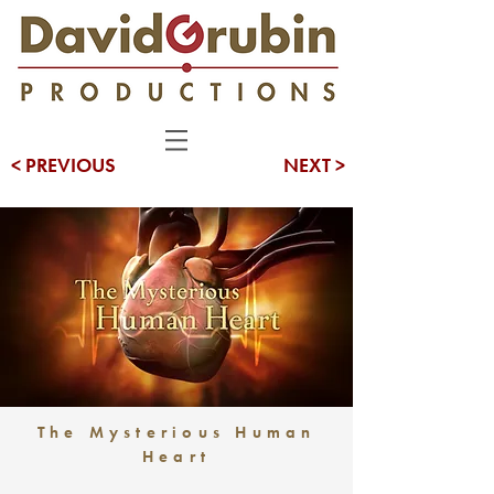
< PREVIOUS
NEXT >
The Mysterious Human
Heart