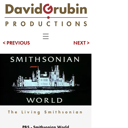
< PREVIOUS
NEXT >
The Living Smithsonian
PBS - Smithsonian World