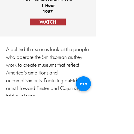
1 Hour
1987
WATCH
A behind-the-scenes look at the people
who operate the Smithsonian as they
work to create museums that reflect
America’s ambitions and
accomplishments. Featuring outsider
artist Howard Finster and Cajun singer
Eddie LeJeune.