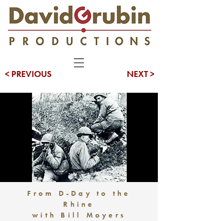
< PREVIOUS
NEXT >
From D-Day to the
Rhine
with Bill Moyers