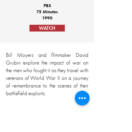
PBS
75 Minutes
1990
WATCH
Bill Moyers and filmmaker David
Grubin explore the impact of war on
the men who fought it as they travel with
veterans of World War II on a journey
of remembrance to the scenes of their
battlefield exploits.
“Emotional, educational, inspiring, and