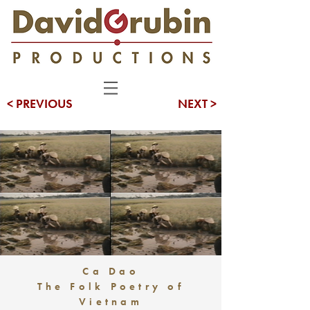
< PREVIOUS
NEXT >
Ca Dao
The Folk Poetry of
Vietnam