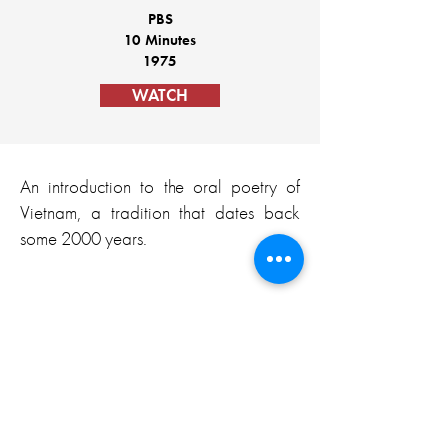
PBS
10 Minutes
1975
WATCH
An introduction to the oral poetry of
Vietnam, a tradition that dates back
some 2000 years.